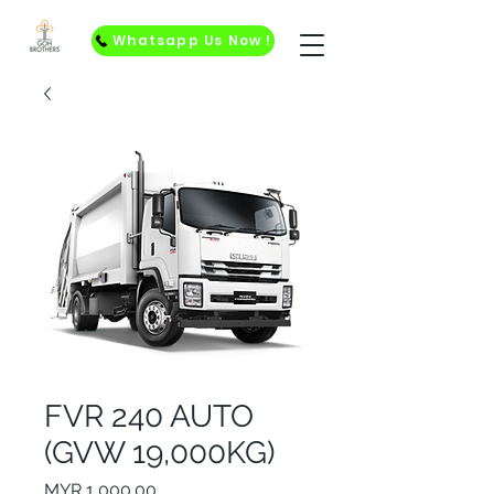
Whatsapp Us Now !
FVR 240 AUTO
(GVW 19,000KG)
Price
MYR 1,000.00