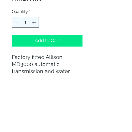
Quantity
*
Add to Cart
Factory fitted Allison
MD3000 automatic
transmission and water
cooled Automatic
Transmission Fluid (ATF)
cooler
012-428 0331