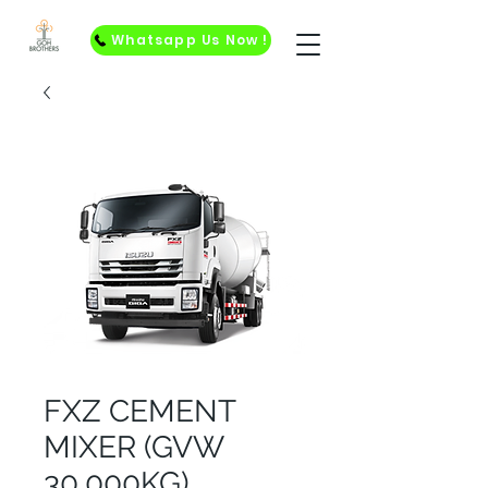
Whatsapp Us Now !
FXZ CEMENT
MIXER (GVW
30,000KG)