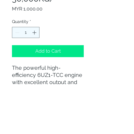
Price
MYR 1,000.00
Quantity
*
Add to Cart
The powerful high-
efficiency 6UZ1-TCC engine
with excellent output and
torque, proven durability
and reliability is perfect for a
large variety of applications.